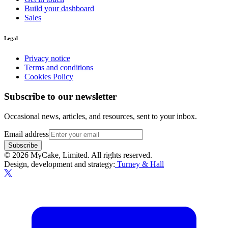
Build your dashboard
Sales
Legal
Privacy notice
Terms and conditions
Cookies Policy
Subscribe to our newsletter
Occasional news, articles, and resources, sent to your inbox.
Email address
Subscribe
©
2026
MyCake, Limited. All rights reserved.
Design, development and strategy:
Turney & Hall