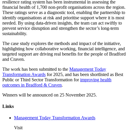
resilience rating system has been instrumental in assessing the
financial health of 1,700 non-profit organisations across the region.
These ratings serve as a diagnostic tool, enabling the partnership to
identify organisations at risk and prioritise support where it is most
needed. By using data-driven insights, the team can act swiftly to
prevent service disruption and strengthen the sector’s long-term
sustainability.
The case study explores the methods and impact of the initiative,
highlighting how collaborative working, financial intelligence, and
targeted support are driving real benefits for the people of Bradford
and Craven.
The work has been submitted to the
Management Today
Transformation Awards
for 2025, and has been shortlisted as Best
Public or Third Sector Transformation for
improving health
outcomes in Bradford & Craven
.
Winners will be announced on 25 November 2025.
Links
Management Today Transformation Awards
Visit