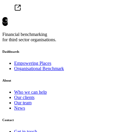
Financial benchmarking
for third sector organisations.
Dashboards
Empowering Places
Organisational Benchmark
About
Who we can help
Our clients
Our team
News
Contact
Get in touch