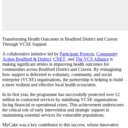
Transforming Health Outcomes in Bradford District and Craven
Through VCSE Support
A collaborative initiative led by
Participate Projects
,
Community
Action Bradford & District
,
CNET
, and
The VCS Alliance
is
making significant strides in improving health outcomes for
communities across Bradford District and Craven. By reimagining
how support is delivered to voluntary, community, and social
enterprise (VCSE) organisations, the partnership is helping to build
a more resilient and effective local health ecosystem.
In its first year, the programme has successfully protected over £2
million in contracted services by stabilising VCSE organisations
facing financial or operational crises. This achievement underscores
the critical role of early intervention and strategic support in
maintaining essential services for vulnerable populations.
MyCake
was a key contributor to this success, whose innovative