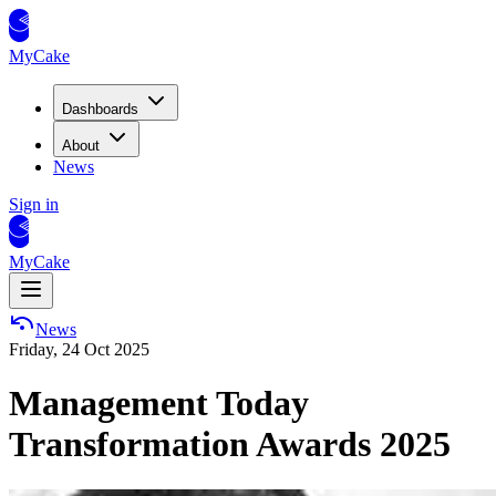
MyCake
Dashboards
About
News
Sign in
MyCake
News
Friday, 24 Oct 2025
Management Today
Transformation Awards 2025