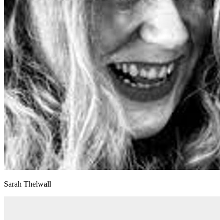
Sarah Thelwall