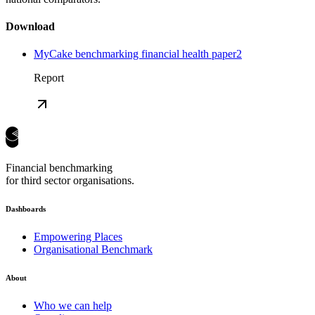
Download
MyCake benchmarking financial health paper2
Report
Financial benchmarking
for third sector organisations.
Dashboards
Empowering Places
Organisational Benchmark
About
Who we can help