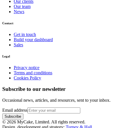
Our clients
Our team
News
Contact
Get in touch
Build your dashboard
Sales
Legal
Privacy notice
Terms and conditions
Cookies Policy
Subscribe to our newsletter
Occasional news, articles, and resources, sent to your inbox.
Email address
Subscribe
©
2026
MyCake, Limited. All rights reserved.
Design, development and strategy:
Turney & Hall