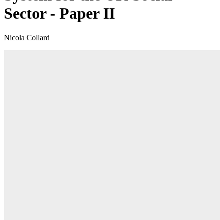
Sector - Paper II
Nicola Collard