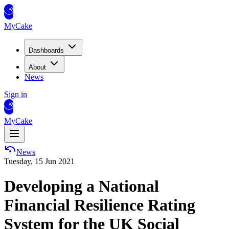
MyCake
Dashboards
About
News
Sign in
MyCake
News
Tuesday, 15 Jun 2021
Developing a National
Financial Resilience Rating
System for the UK Social