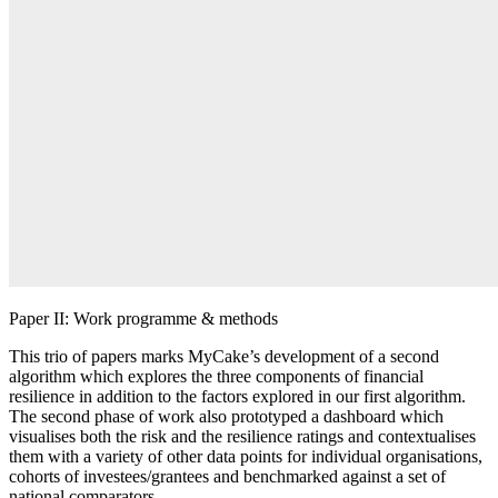
Paper II: Work programme & methods
This trio of papers marks MyCake’s development of a second
algorithm which explores the three components of financial
resilience in addition to the factors explored in our first algorithm.
The second phase of work also prototyped a dashboard which
visualises both the risk and the resilience ratings and contextualises
them with a variety of other data points for individual organisations,
cohorts of investees/grantees and benchmarked against a set of
national comparators.