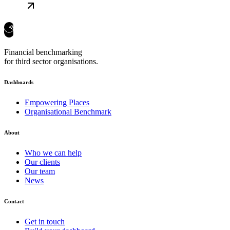
Financial benchmarking
for third sector organisations.
Dashboards
Empowering Places
Organisational Benchmark
About
Who we can help
Our clients
Our team
News
Contact
Get in touch