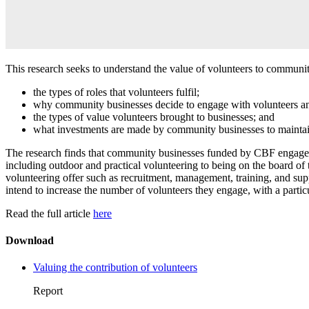
This research seeks to understand the value of volunteers to commun
the types of roles that volunteers fulfil;
why community businesses decide to engage with volunteers and
the types of value volunteers brought to businesses; and
what investments are made by community businesses to maintain 
The research finds that community businesses funded by CBF engage volu
including outdoor and practical volunteering to being on the board of t
volunteering offer such as recruitment, management, training, and sup
intend to increase the number of volunteers they engage, with a particul
Read the full article
here
Download
Valuing the contribution of volunteers
Report