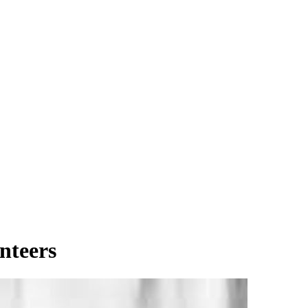
nteers