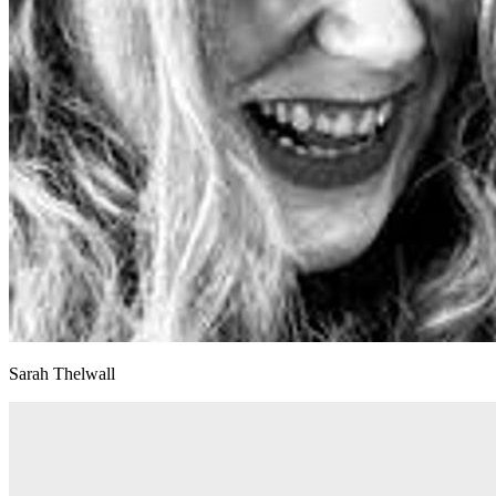
Sarah Thelwall