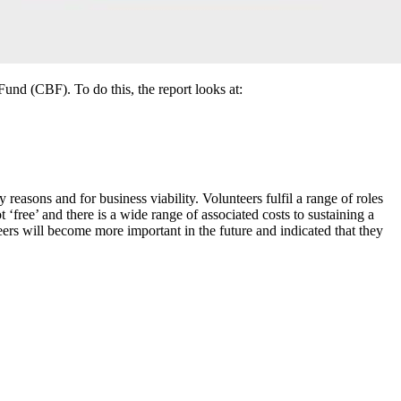
nd (CBF). To do this, the report looks at:
easons and for business viability. Volunteers fulfil a range of roles
 ‘free’ and there is a wide range of associated costs to sustaining a
ers will become more important in the future and indicated that they