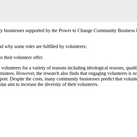
ity businesses supported by the Power to Change Community Business Fu
 why some roles are fulfilled by volunteers;
their volunteer offer.
nteers for a variety of reasons including ideological reasons, quality r
rustees. However, the research also finds that engaging volunteers is not
port. Despite the costs, many community businesses predict that volunte
ar aim to increase the diversity of their volunteers.