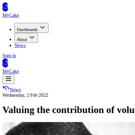
MyCake
Dashboards
About
News
Sign in
MyCake
News
Wednesday, 2 Feb 2022
Valuing the contribution of volu