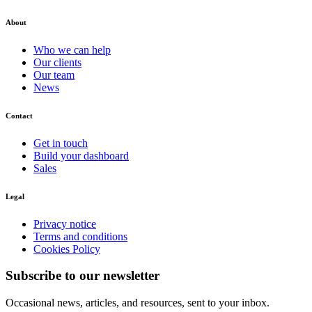
About
Who we can help
Our clients
Our team
News
Contact
Get in touch
Build your dashboard
Sales
Legal
Privacy notice
Terms and conditions
Cookies Policy
Subscribe to our newsletter
Occasional news, articles, and resources, sent to your inbox.