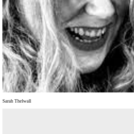
Sarah Thelwall