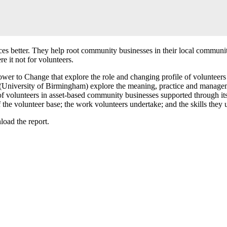
es better. They help root community businesses in their local communitie
e it not for volunteers.
ower to Change that explore the role and changing profile of volunteer
 (University of Birmingham) explore the meaning, practice and managem
e of volunteers in asset-based community businesses supported through 
 the volunteer base; the work volunteers undertake; and the skills they 
oad the report.