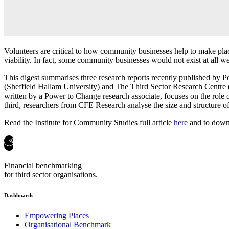
Volunteers are critical to how community businesses help to make plac
viability. In fact, some community businesses would not exist at all wer
This digest summarises three research reports recently published by P
(Sheffield Hallam University) and The Third Sector Research Centre
written by a Power to Change research associate, focuses on the rol
third, researchers from CFE Research analyse the size and structure of
Read the Institute for Community Studies full article
here
and to downl
Financial benchmarking
for third sector organisations.
Dashboards
Empowering Places
Organisational Benchmark