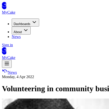
MyCake
Dashboards
About
News
Sign in
MyCake
News
Monday, 4 Apr 2022
Volunteering in community busin