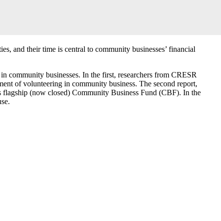
s, and their time is central to community businesses’ financial
s in community businesses. In the first, researchers from CRESR
ent of volunteering in community business. The second report,
its flagship (now closed) Community Business Fund (CBF). In the
use.