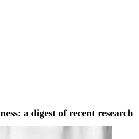
ess: a digest of recent research